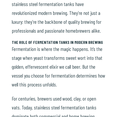
stainless steel fermentation tanks have
revolutionized modern brewing. They’re not just a
luxury; they’re the backbone of quality brewing for
professionals and passionate homebrewers alike.
THE ROLE OF FERMENTATION TANKS IN MODERN BREWING
Fermentation is where the magic happens. It’s the
stage when yeast transforms sweet wort into that
golden, effervescent elixir we call beer. But the
vessel you choose for fermentation determines how
well this process unfolds.
For centuries, brewers used wood, clay, or open
vats. Today, stainless steel fermentation tanks
dominate both commercial and home brewing