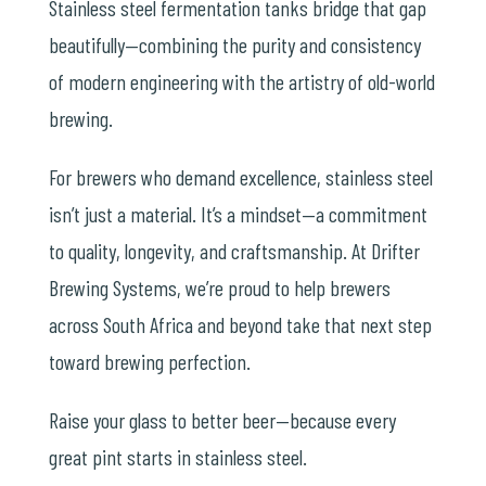
Stainless steel fermentation tanks bridge that gap
beautifully—combining the purity and consistency
of modern engineering with the artistry of old-world
brewing.
For brewers who demand excellence, stainless steel
isn’t just a material. It’s a mindset—a commitment
to quality, longevity, and craftsmanship. At Drifter
Brewing Systems, we’re proud to help brewers
across South Africa and beyond take that next step
toward brewing perfection.
Raise your glass to better beer—because every
great pint starts in stainless steel.