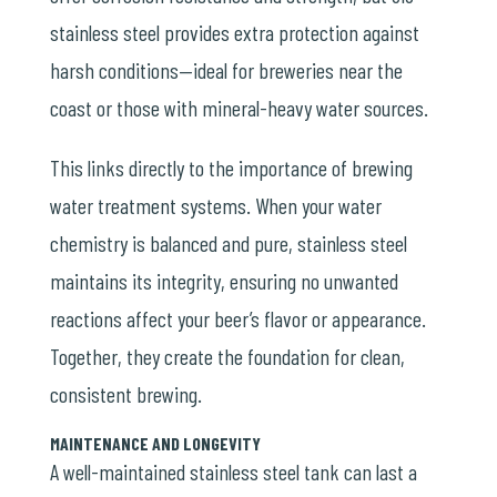
stainless steel provides extra protection against
harsh conditions—ideal for breweries near the
coast or those with mineral-heavy water sources.
This links directly to the importance of
brewing
water treatment systems
. When your water
chemistry is balanced and pure, stainless steel
maintains its integrity, ensuring no unwanted
reactions affect your beer’s flavor or appearance.
Together, they create the foundation for clean,
consistent brewing.
MAINTENANCE AND LONGEVITY
A well-maintained stainless steel tank can last a