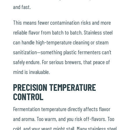
and fast.
This means fewer contamination risks and more
reliable flavor from batch to batch. Stainless steel
can handle high-temperature cleaning or steam
sanitization—something plastic fermenters can’t
safely endure. For serious brewers, that peace of
mind is invaluable.
PRECISION TEMPERATURE
CONTROL
Fermentation temperature directly affects flavor
and aroma. Too warm, and you risk off-flavors. Too
cold, and your yeast might stall. Many stainless steel