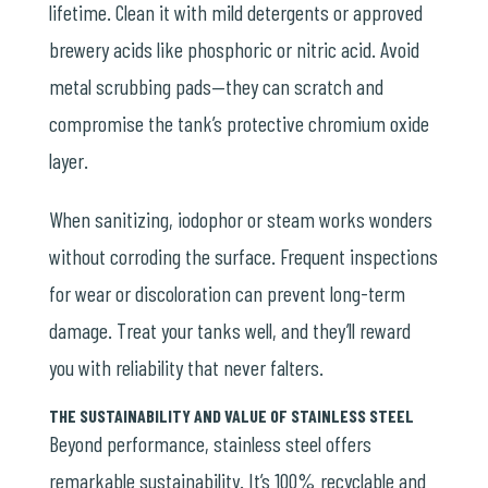
lifetime. Clean it with mild detergents or approved
brewery acids like phosphoric or nitric acid. Avoid
metal scrubbing pads—they can scratch and
compromise the tank’s protective chromium oxide
layer.
When sanitizing, iodophor or steam works wonders
without corroding the surface. Frequent inspections
for wear or discoloration can prevent long-term
damage. Treat your tanks well, and they’ll reward
you with reliability that never falters.
THE SUSTAINABILITY AND VALUE OF STAINLESS STEEL
Beyond performance, stainless steel offers
remarkable sustainability. It’s 100% recyclable and