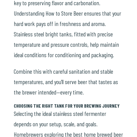
key to preserving flavor and carbonation.
Understanding How to Store Beer ensures that your
hard work pays off in freshness and aroma.
Stainless steel bright tanks, fitted with precise
temperature and pressure controls, help maintain
ideal conditions for conditioning and packaging.
Combine this with careful sanitation and stable
temperatures, and you’ll serve beer that tastes as
the brewer intended—every time.
CHOOSING THE RIGHT TANK FOR YOUR BREWING JOURNEY
Selecting the ideal stainless steel fermenter
depends on your setup, scale, and goals.
Homebrewers exploring the
best home brewed beer