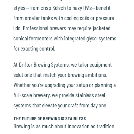
styles
—from crisp Kölsch to hazy IPAs—benefit
from smaller tanks with cooling coils or pressure
lids. Professional brewers may require jacketed
conical fermenters with integrated glycol systems
for exacting control.
At Drifter Brewing Systems, we tailor equipment
solutions that match your brewing ambitions.
Whether you’re upgrading your setup or planning a
full-scale brewery, we provide stainless steel
systems that elevate your craft from day one.
THE FUTURE OF BREWING IS STAINLESS
Brewing is as much about innovation as tradition.