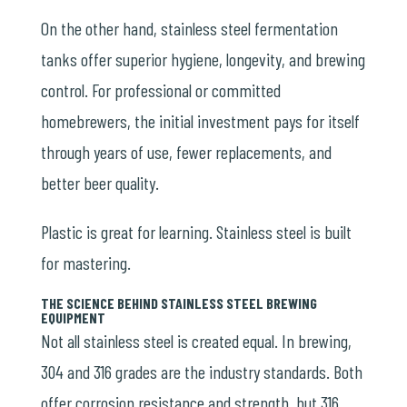
On the other hand, stainless steel fermentation
tanks offer superior hygiene, longevity, and brewing
control. For professional or committed
homebrewers, the initial investment pays for itself
through years of use, fewer replacements, and
better beer quality.
Plastic is great for learning. Stainless steel is built
for mastering.
THE SCIENCE BEHIND STAINLESS STEEL BREWING
EQUIPMENT
Not all stainless steel is created equal. In brewing,
304 and 316 grades are the industry standards. Both
offer corrosion resistance and strength, but 316