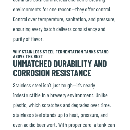
environments for one reason—they offer control.
Control over temperature, sanitation, and pressure,
ensuring every batch delivers consistency and
purity of flavor.
WHY STAINLESS STEEL FERMENTATION TANKS STAND
ABOVE THE REST
UNMATCHED DURABILITY AND
CORROSION RESISTANCE
Stainless steel isn’t just tough—it’s nearly
indestructible in a brewery environment. Unlike
plastic, which scratches and degrades over time,
stainless steel stands up to heat, pressure, and
even acidic beer wort. With proper care, a tank can