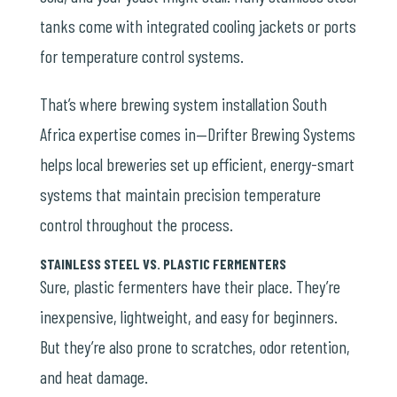
tanks come with integrated cooling jackets or ports
for temperature control systems.
That’s where brewing system installation South
Africa expertise comes in—Drifter Brewing Systems
helps local breweries set up efficient, energy-smart
systems that maintain precision temperature
control throughout the process.
STAINLESS STEEL VS. PLASTIC FERMENTERS
Sure, plastic fermenters have their place. They’re
inexpensive, lightweight, and easy for beginners.
But they’re also prone to scratches, odor retention,
and heat damage.