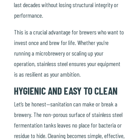
last decades without losing structural integrity or
performance.
This is a crucial advantage for brewers who want to
invest once and brew for life. Whether you’re
running a microbrewery or scaling up your
operation, stainless steel ensures your equipment
is as resilient as your ambition.
HYGIENIC AND EASY TO CLEAN
Let’s be honest—sanitation can make or break a
brewery. The non-porous surface of stainless steel
fermentation tanks leaves no place for bacteria or
residue to hide. Cleaning becomes simple, effective,