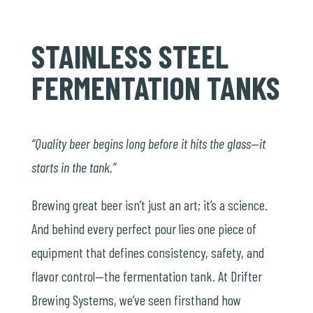
STAINLESS STEEL
FERMENTATION TANKS
“Quality beer begins long before it hits the glass—it
starts in the tank.”
Brewing great beer isn’t just an art; it’s a science.
And behind every perfect pour lies one piece of
equipment that defines consistency, safety, and
flavor control—the fermentation tank. At Drifter
Brewing Systems, we’ve seen firsthand how