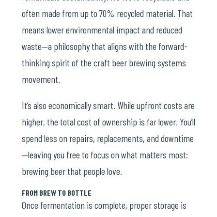
often made from up to 70% recycled material. That
means lower environmental impact and reduced
waste—a philosophy that aligns with the forward-
thinking spirit of the craft beer brewing systems
movement.
It’s also economically smart. While upfront costs are
higher, the total cost of ownership is far lower. You’ll
spend less on repairs, replacements, and downtime
—leaving you free to focus on what matters most:
brewing beer that people love.
FROM BREW TO BOTTLE
Once fermentation is complete, proper storage is