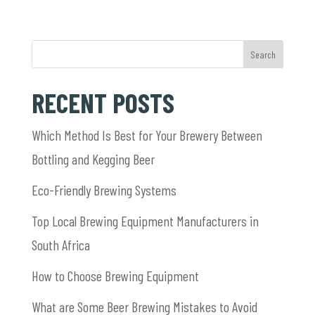
Search
RECENT POSTS
Which Method Is Best for Your Brewery Between
Bottling and Kegging Beer
Eco-Friendly Brewing Systems
Top Local Brewing Equipment Manufacturers in
South Africa
How to Choose Brewing Equipment
What are Some Beer Brewing Mistakes to Avoid