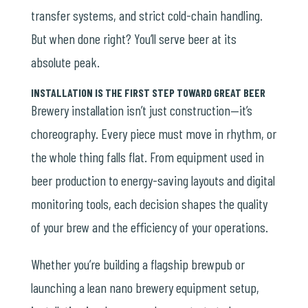
transfer systems, and strict cold-chain handling.
But when done right? You’ll serve beer at its
absolute peak.
INSTALLATION IS THE FIRST STEP TOWARD GREAT BEER
Brewery installation isn’t just construction—it’s
choreography. Every piece must move in rhythm, or
the whole thing falls flat. From
equipment used in
beer production
to energy-saving layouts and digital
monitoring tools, each decision shapes the quality
of your brew and the efficiency of your operations.
Whether you’re building a flagship brewpub or
launching a lean
nano brewery equipment
setup,