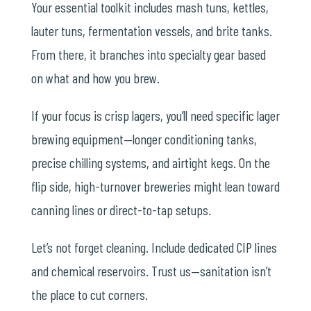
Your essential toolkit includes mash tuns, kettles,
lauter tuns, fermentation vessels, and brite tanks.
From there, it branches into specialty gear based
on what and how you brew.
If your focus is crisp lagers, you’ll need specific
lager
brewing equipment
—longer conditioning tanks,
precise chilling systems, and airtight kegs. On the
flip side, high-turnover breweries might lean toward
canning lines or direct-to-tap setups.
Let’s not forget cleaning. Include dedicated CIP lines
and chemical reservoirs. Trust us—sanitation isn’t
the place to cut corners.