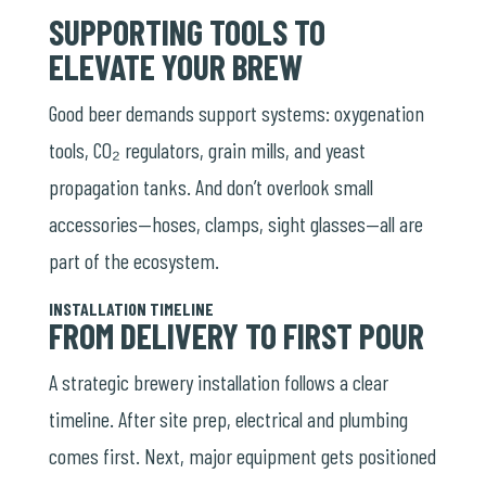
SUPPORTING TOOLS TO
ELEVATE YOUR BREW
Good beer demands support systems: oxygenation
tools, CO₂ regulators, grain mills, and yeast
propagation tanks. And don’t overlook small
accessories—hoses, clamps, sight glasses—all are
part of the ecosystem.
INSTALLATION TIMELINE
FROM DELIVERY TO FIRST POUR
A strategic brewery installation follows a clear
timeline. After site prep, electrical and plumbing
comes first. Next, major equipment gets positioned