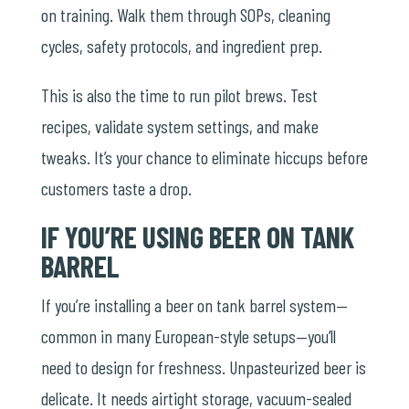
on training. Walk them through SOPs, cleaning
cycles, safety protocols, and ingredient prep.
This is also the time to run pilot brews. Test
recipes, validate system settings, and make
tweaks. It’s your chance to eliminate hiccups before
customers taste a drop.
IF YOU’RE USING BEER ON TANK
BARREL
If you’re installing a
beer on tank barrel
system—
common in many European-style setups—you’ll
need to design for freshness. Unpasteurized beer is
delicate. It needs airtight storage, vacuum-sealed