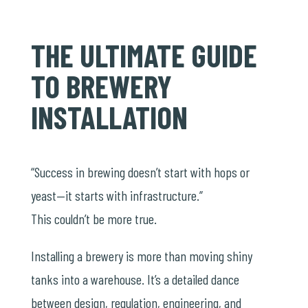
THE ULTIMATE GUIDE
TO BREWERY
INSTALLATION
“Success in brewing doesn’t start with hops or
yeast—it starts with infrastructure.”
This couldn’t be more true.
Installing a brewery is more than moving shiny
tanks into a warehouse. It’s a detailed dance
between design, regulation, engineering, and