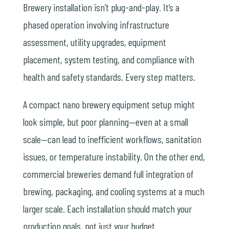
Brewery installation isn’t plug-and-play. It’s a
phased operation involving infrastructure
assessment, utility upgrades, equipment
placement, system testing, and compliance with
health and safety standards. Every step matters.
A compact nano brewery equipment setup might
look simple, but poor planning—even at a small
scale—can lead to inefficient workflows, sanitation
issues, or temperature instability. On the other end,
commercial breweries demand full integration of
brewing, packaging, and cooling systems at a much
larger scale. Each installation should match your
production goals, not just your budget.