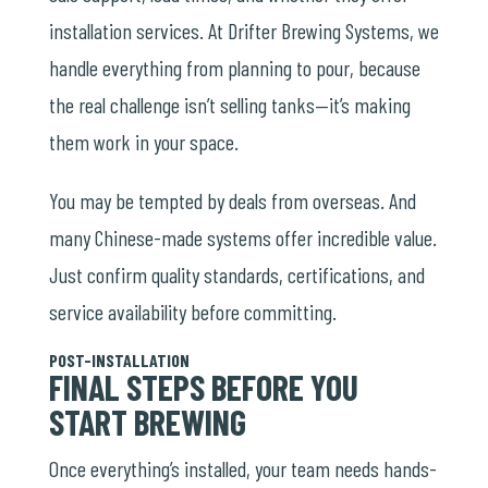
installation services. At Drifter Brewing Systems, we
handle everything from planning to pour, because
the real challenge isn’t selling tanks—it’s making
them work in your space.
You may be tempted by deals from overseas. And
many Chinese-made systems offer incredible value.
Just confirm quality standards, certifications, and
service availability before committing.
POST-INSTALLATION
FINAL STEPS BEFORE YOU
START BREWING
Once everything’s installed, your team needs hands-