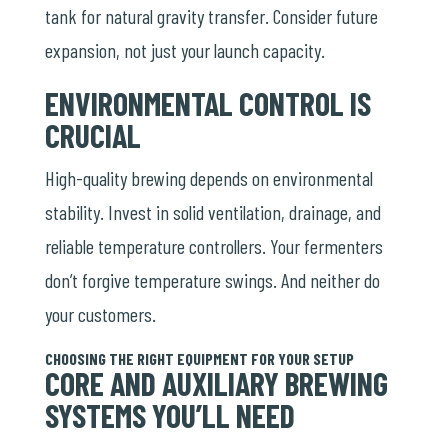
tank for natural gravity transfer. Consider future
expansion, not just your launch capacity.
ENVIRONMENTAL CONTROL IS
CRUCIAL
High-quality brewing depends on environmental
stability. Invest in solid ventilation, drainage, and
reliable
temperature controllers
. Your fermenters
don’t forgive temperature swings. And neither do
your customers.
CHOOSING THE RIGHT EQUIPMENT FOR YOUR SETUP
CORE AND AUXILIARY BREWING
SYSTEMS YOU’LL NEED