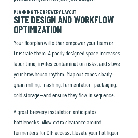
PLANNING THE BREWERY LAYOUT
SITE DESIGN AND WORKFLOW
OPTIMIZATION
Your floorplan will either empower your team or
frustrate them. A poorly designed space increases
labor time, invites contamination risks, and slows
your brewhouse rhythm. Map out zones clearly—
grain milling, mashing, fermentation, packaging,
cold storage—and ensure they flow in sequence.
A great brewery installation anticipates
bottlenecks. Allow extra clearance around
fermenters for CIP access. Elevate your hot liquor