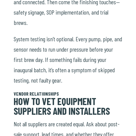
and connected. Then come the finishing touches—
safety signage, SOP implementation, and trial
brews.
System testing isn’t optional. Every pump, pipe, and
sensor needs to run under pressure before your
first brew day. If something fails during your
inaugural batch, it’s often a symptom of skipped
testing, not faulty gear.
VENDOR RELATIONSHIPS
HOW TO VET EQUIPMENT
SUPPLIERS AND INSTALLERS
Not all suppliers are created equal. Ask about post-
sale support, lead times, and whether they offer