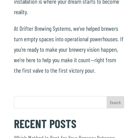
installation is where your dream starts to become
reality.
At Drifter Brewing Systems, we’ve helped brewers
turn empty spaces into operational powerhouses. If
you’re ready to make your brewery vision happen,
we’re here to help you make it count—right from
the first valve to the first victory pour.
Search
RECENT POSTS
Which Method Is Best for Your Brewery Between