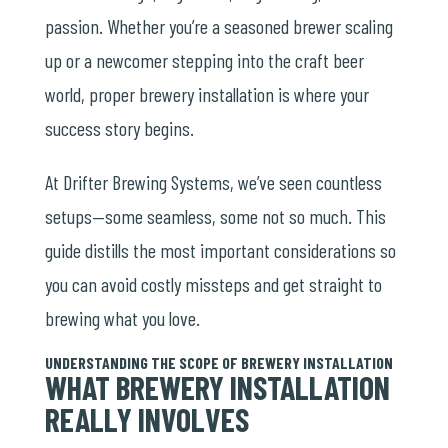
passion. Whether you’re a seasoned brewer scaling
up or a newcomer stepping into the craft beer
world, proper brewery installation is where your
success story begins.
At Drifter Brewing Systems, we’ve seen countless
setups—some seamless, some not so much. This
guide distills the most important considerations so
you can avoid costly missteps and get straight to
brewing what you love.
UNDERSTANDING THE SCOPE OF BREWERY INSTALLATION
WHAT BREWERY INSTALLATION
REALLY INVOLVES