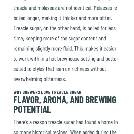
treacle and molasses are not identical. Molasses is
boiled longer, making it thicker and more bitter.
Treacle sugar, on the other hand, is boiled for less
time, keeping more of the sugar content and
remaining slightly more fluid. This makes it easier
to work with in a hot brewhouse setting and better
suited to styles that lean on richness without
overwhelming bitterness.
WHY BREWERS LOVE TREACLE SUGAR
FLAVOR, AROMA, AND BREWING
POTENTIAL
There’s a reason treacle sugar has found a home in
so many historical recipes. When added during the