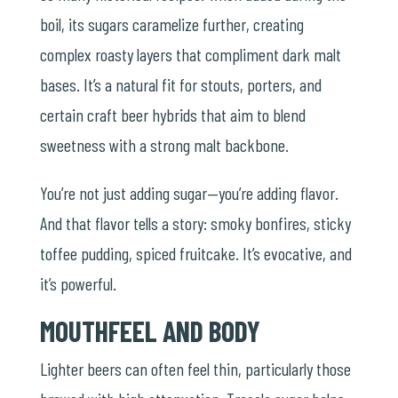
boil, its sugars caramelize further, creating
complex roasty layers that compliment dark malt
bases. It’s a natural fit for stouts, porters, and
certain craft beer hybrids that aim to blend
sweetness with a strong malt backbone.
You’re not just adding sugar—you’re adding flavor.
And that flavor tells a story: smoky bonfires, sticky
toffee pudding, spiced fruitcake. It’s evocative, and
it’s powerful.
MOUTHFEEL AND BODY
Lighter beers can often feel thin, particularly those