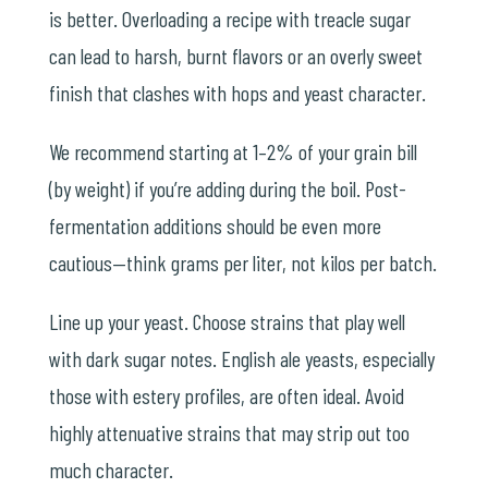
is better. Overloading a recipe with treacle sugar
can lead to harsh, burnt flavors or an overly sweet
finish that clashes with hops and yeast character.
We recommend starting at 1–2% of your grain bill
(by weight) if you’re adding during the boil. Post-
fermentation additions should be even more
cautious—think grams per liter, not kilos per batch.
Line up your yeast. Choose strains that play well
with dark sugar notes. English ale yeasts, especially
those with estery profiles, are often ideal. Avoid
highly attenuative strains that may strip out too
much character.