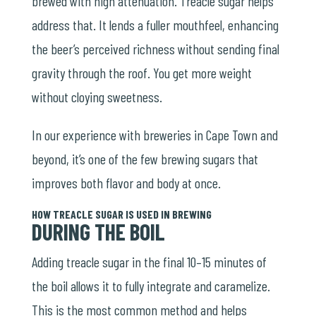
brewed with high attenuation. Treacle sugar helps
address that. It lends a fuller mouthfeel, enhancing
the beer’s perceived richness without sending final
gravity through the roof. You get more weight
without cloying sweetness.
In our experience with breweries in Cape Town and
beyond, it’s one of the few brewing sugars that
improves both flavor and body at once.
HOW TREACLE SUGAR IS USED IN BREWING
DURING THE BOIL
Adding treacle sugar in the final 10–15 minutes of
the boil allows it to fully integrate and caramelize.
This is the most common method and helps