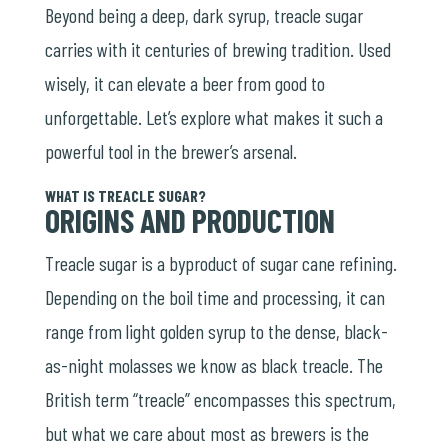
Beyond being a deep, dark syrup, treacle sugar
carries with it centuries of brewing tradition. Used
wisely, it can elevate a beer from good to
unforgettable. Let’s explore what makes it such a
powerful tool in the brewer’s arsenal.
WHAT IS TREACLE SUGAR?
ORIGINS AND PRODUCTION
Treacle sugar is a byproduct of sugar cane refining.
Depending on the boil time and processing, it can
range from light golden syrup to the dense, black-
as-night molasses we know as black treacle. The
British term “treacle” encompasses this spectrum,
but what we care about most as brewers is the