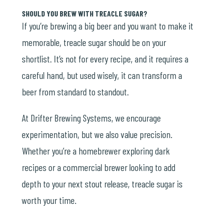
SHOULD YOU BREW WITH TREACLE SUGAR?
If you’re brewing a big beer and you want to make it
memorable, treacle sugar should be on your
shortlist. It’s not for every recipe, and it requires a
careful hand, but used wisely, it can transform a
beer from standard to standout.
At Drifter Brewing Systems, we encourage
experimentation, but we also value precision.
Whether you’re a homebrewer exploring dark
recipes or a commercial brewer looking to add
depth to your next stout release, treacle sugar is
worth your time.