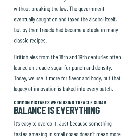
without breaking the law. The government
eventually caught on and taxed the alcohol itself,
but by then treacle had become a staple in many
classic recipes.
British ales from the 18th and 19th centuries often
leaned on treacle sugar for punch and density.
Today, we use it more for flavor and body, but that
legacy of innovation is baked into every batch.
COMMON MISTAKES WHEN USING TREACLE SUGAR
BALANCE IS EVERYTHING
It’s easy to overdo it. Just because something
tastes amazing in small doses doesn’t mean more