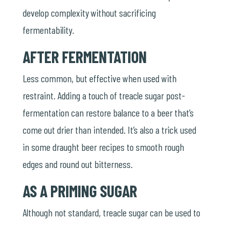
develop complexity without sacrificing
fermentability.
AFTER FERMENTATION
Less common, but effective when used with
restraint. Adding a touch of treacle sugar post-
fermentation can restore balance to a beer that’s
come out drier than intended. It’s also a trick used
in some draught beer recipes to smooth rough
edges and round out bitterness.
AS A PRIMING SUGAR
Although not standard, treacle sugar can be used to