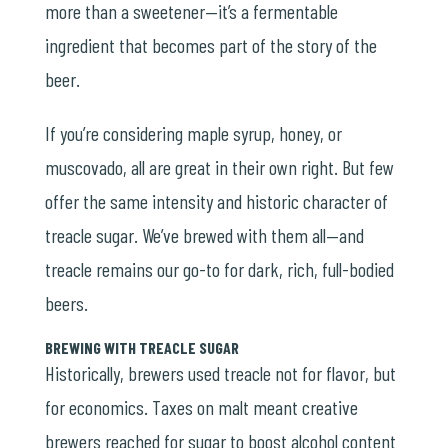
more than a sweetener—it’s a fermentable
ingredient that becomes part of the story of the
beer.
If you’re considering maple syrup, honey, or
muscovado, all are great in their own right. But few
offer the same intensity and historic character of
treacle sugar. We’ve brewed with them all—and
treacle remains our go-to for dark, rich, full-bodied
beers.
BREWING WITH TREACLE SUGAR
Historically, brewers used treacle not for flavor, but
for economics. Taxes on malt meant creative
brewers reached for sugar to boost alcohol content