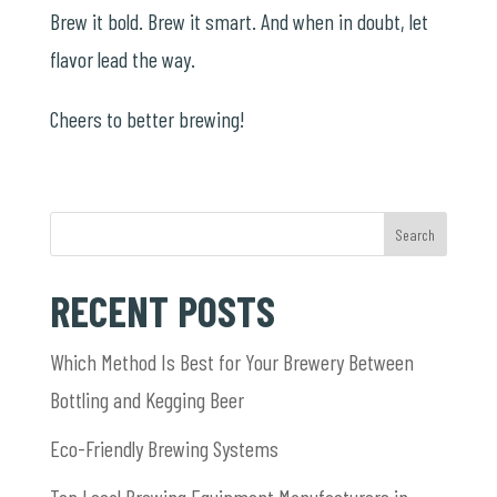
Brew it bold. Brew it smart. And when in doubt, let
flavor lead the way.
Cheers to better brewing!
Search
RECENT POSTS
Which Method Is Best for Your Brewery Between
Bottling and Kegging Beer
Eco-Friendly Brewing Systems