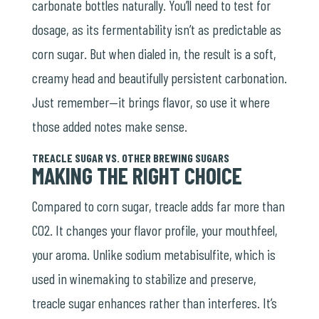
carbonate bottles naturally. You’ll need to test for
dosage, as its fermentability isn’t as predictable as
corn sugar. But when dialed in, the result is a soft,
creamy head and beautifully persistent carbonation.
Just remember—it brings flavor, so use it where
those added notes make sense.
TREACLE SUGAR VS. OTHER BREWING SUGARS
MAKING THE RIGHT CHOICE
Compared to corn sugar, treacle adds far more than
CO2. It changes your flavor profile, your mouthfeel,
your aroma. Unlike sodium metabisulfite, which is
used in winemaking to stabilize and preserve,
treacle sugar enhances rather than interferes. It’s