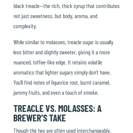
black treacle—the rich, thick syrup that contributes
not just sweetness, but body, aroma, and
complexity.
While similar to molasses, treacle sugar is usually
less bitter and slightly sweeter, giving it a more
nuanced, toffee-like edge. It retains volatile
aromatics that lighter sugars simply don’t have.
You’ll find notes of liquorice root, burnt caramel,
jammy fruits, and even a touch of smoke.
TREACLE VS. MOLASSES: A
BREWER’S TAKE
Though the two are often used interchangeably,