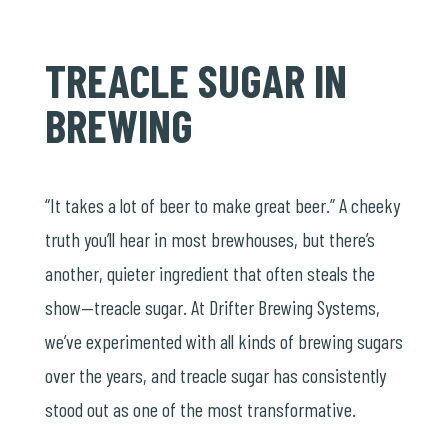
TREACLE SUGAR IN
BREWING
“It takes a lot of beer to make great beer.” A cheeky
truth you’ll hear in most brewhouses, but there’s
another, quieter ingredient that often steals the
show—treacle sugar. At Drifter Brewing Systems,
we’ve experimented with all kinds of brewing sugars
over the years, and treacle sugar has consistently
stood out as one of the most transformative.