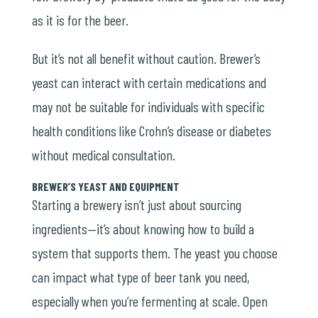
as it is for the beer.
But it’s not all benefit without caution. Brewer’s
yeast can interact with certain medications and
may not be suitable for individuals with specific
health conditions like
Crohn’s disease
or diabetes
without medical consultation.
BREWER’S YEAST AND EQUIPMENT
Starting a brewery isn’t just about sourcing
ingredients—it’s about knowing how to build a
system that supports them. The yeast you choose
can impact what type of beer tank you need,
especially when you’re fermenting at scale. Open