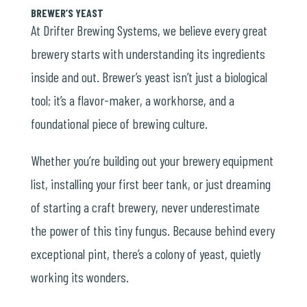
BREWER’S YEAST
At Drifter Brewing Systems, we believe every great
brewery starts with understanding its ingredients
inside and out. Brewer’s yeast isn’t just a biological
tool; it’s a flavor-maker, a workhorse, and a
foundational piece of brewing culture.
Whether you’re building out your brewery equipment
list, installing your first beer tank, or just dreaming
of starting a craft brewery, never underestimate
the power of this tiny fungus. Because behind every
exceptional pint, there’s a colony of yeast, quietly
working its wonders.