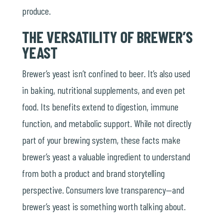
produce.
THE VERSATILITY OF BREWER’S
YEAST
Brewer’s yeast isn’t confined to beer. It’s also used
in baking, nutritional supplements, and even pet
food. Its benefits extend to digestion, immune
function, and metabolic support. While not directly
part of your brewing system, these facts make
brewer’s yeast a valuable ingredient to understand
from both a product and brand storytelling
perspective. Consumers love transparency—and
brewer’s yeast is something worth talking about.