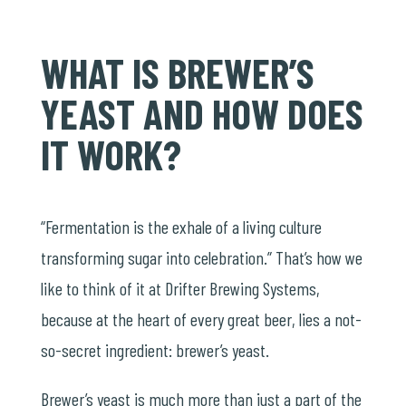
WHAT IS BREWER’S
YEAST AND HOW DOES
IT WORK?
“Fermentation is the exhale of a living culture
transforming sugar into celebration.” That’s how we
like to think of it at Drifter Brewing Systems,
because at the heart of every great beer, lies a not-
so-secret ingredient: brewer’s yeast.
Brewer’s yeast is much more than just a part of the