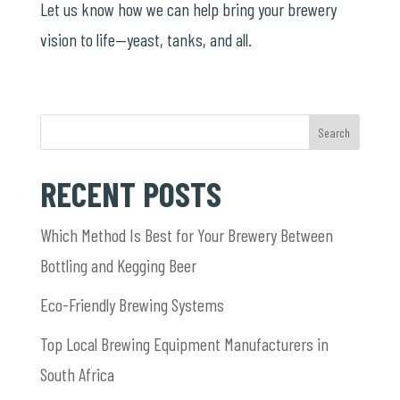
Let us know how we can help bring your brewery
vision to life—yeast, tanks, and all.
Search
RECENT POSTS
Which Method Is Best for Your Brewery Between
Bottling and Kegging Beer
Eco-Friendly Brewing Systems
Top Local Brewing Equipment Manufacturers in
South Africa