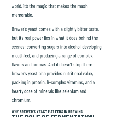
world, it’s the magic that makes the mash
memorable.
Brewer’s yeast comes with a slightly bitter taste,
but its real power lies in what it does behind the
scenes: converting sugars into alcohol, developing
mouthfeel, and producing a range of complex
flavors and aromas. And it doesn’t stop there—
brewer’s yeast also provides nutritional value,
packing in protein, B-complex vitamins, and a
hearty dose of minerals like
selenium
and
chromium.
WHY BREWER’S YEAST MATTERS IN BREWING