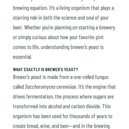
brewing equation. It’s a living organism that plays a
starring role in both the science and soul of your
beer. Whether you’re planning on starting a brewery
or simply curious about how your favorite pint
comes to life, understanding brewer’s yeast is
essential.
WHAT EXACTLY IS BREWER’S YEAST?
Brewer’s yeast is made from a one-celled fungus
called
Saccharomyces cerevisiae
. It’s the engine that
drives fermentation, the process where sugars are
transformed into alcohol and carbon dioxide. This
organism has been used for thousands of years to
create bread, wine, and beer—and in the brewing