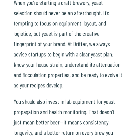
When you’re starting a craft brewery, yeast
selection should never be an afterthought. It’s
tempting to focus on equipment, layout, and
logistics, but yeast is part of the creative
fingerprint of your brand. At Drifter, we always
advise startups to begin with a clear yeast plan:
know your house strain, understand its attenuation
and flocculation properties, and be ready to evolve it
as your recipes develop.
You should also invest in lab equipment for yeast
propagation and health monitoring. That doesn’t
just mean better beer—it means consistency,
longevity, and a better return on every brew you