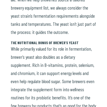
brewery equipment list, we always consider the
yeast strain’s fermentation requirements alongside
tanks and temperatures. The yeast isn’t just part of
the process; it guides the outcome.
THE NUTRITIONAL BONUS OF BREWER’S YEAST
While primarily valued for its role in fermentation,
brewer’s yeast also doubles as a dietary
supplement. Rich in B-vitamins, protein, selenium,
and chromium, it can support energy levels and
even help regulate blood sugar. Some brewers even
integrate the supplement form into wellness
routines for its probiotic benefits. It’s one of the
few brewery by-products that’s as good for the body