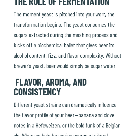
THE ROLE OF FERMENTATION
The moment yeast is pitched into your wort, the
transformation begins. The yeast consumes the
sugars extracted during the mashing process and
kicks off a biochemical ballet that gives beer its
alcohol content, fizz, and flavor complexity. Without
brewer’s yeast, beer would simply be sugar water.
FLAVOR, AROMA, AND
CONSISTENCY
Different yeast strains can dramatically influence
the flavor profile of your beer—banana and clove
notes in a Hefeweizen, or the bold funk of a Belgian
ale. When we help breweries source a tailored