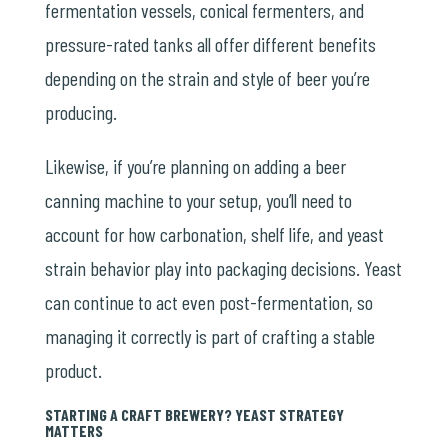
fermentation vessels, conical fermenters, and
pressure-rated tanks all offer different benefits
depending on the strain and style of beer you’re
producing.
Likewise, if you’re planning on adding a beer
canning machine to your setup, you’ll need to
account for how carbonation, shelf life, and yeast
strain behavior play into packaging decisions. Yeast
can continue to act even post-fermentation, so
managing it correctly is part of crafting a stable
product.
STARTING A CRAFT BREWERY? YEAST STRATEGY
MATTERS