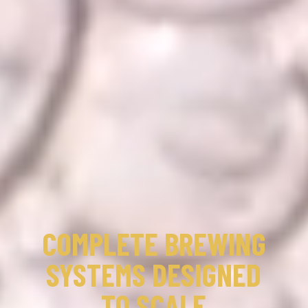
COMPLETE BREWING
SYSTEMS DESIGNED
TO SCALE