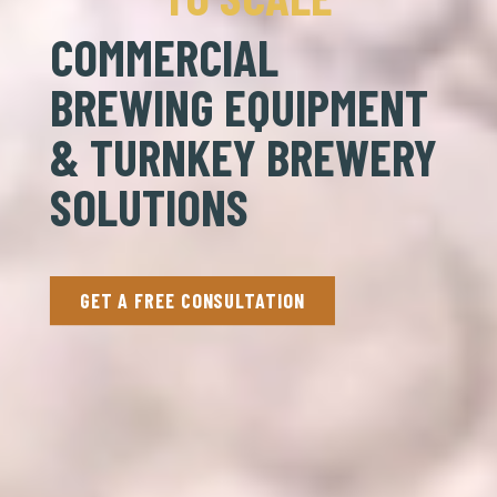
COMMERCIAL
BREWING EQUIPMENT
& TURNKEY BREWERY
SOLUTIONS
GET A FREE CONSULTATION