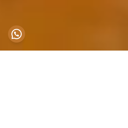
END-TO-END BREWERY SETUP
WHAT WE OFFER